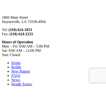
1866 Main Street
Haynesville, LA 71038-4904
Tel:
(318) 624-1053
Fax:
(318) 624-2233
Hours of Operation
Mon – Fri: 9:00 AM – 5:00 PM
Sat: 9:00 AM – 12:00 PM
Sun: Closed
Home
Refills
New Patient
FAQs
News
Health Topics
Get the iPhone App
Get the Android App
Review us on Pharmacy Finder
Contact Us
Copyright Notice