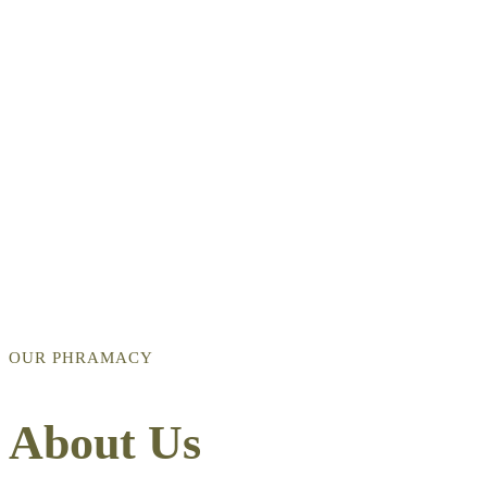
OUR PHRAMACY
About Us