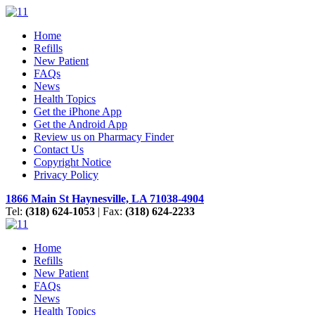
Home
Refills
New Patient
FAQs
News
Health Topics
Get the iPhone App
Get the Android App
Review us on Pharmacy Finder
Contact Us
Copyright Notice
Privacy Policy
1866 Main St Haynesville, LA 71038-4904
Tel:
(318) 624-1053
| Fax:
(318) 624-2233
Home
Refills
New Patient
FAQs
News
Health Topics