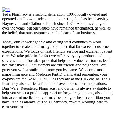
Ted’s Pharmacy is a second generation, 100% locally owned and
operated small town, independent pharmacy that has been serving
Haynesville and Claiborne Parish since 1974. A lot has changed
over the years, but our values have remained unchanged, as well as
the belief, that our customers are the heart of our business.
Today, our knowledgeable and caring staff continues to work
together to create a pharmacy experience that far exceeds customer
expectations. We focus on fast, friendly service and excellent patient
care. We take pride in the fact we offer everyday products and
services at an affordable price that helps our valued customers lead
healthier lives. Our customers are our friends and neighbors. We
greet you with a smile and know you by name. We accept most
major insurance and Medicare Part D plans. And remember, your
co-pays are the SAME PRICE as they are at the BIG chains. Ted’s
Pharmacy also carries a full line of over-the-counter medications.
Dan Ware, Registered Pharmacist and owner, is always avaliable to
help you select a product appropriate for your symptoms, also taking
into account medication you may be taking or health condition you
have. And as always, at Ted’s Pharmacy, “We’re working hard to
earn your trust!”