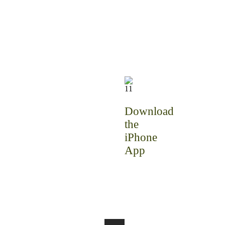
Download
the
iPhone
App