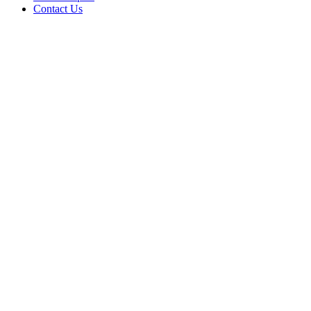
Contact Us