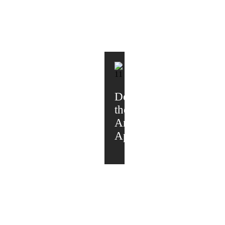
Download
the
Android
App