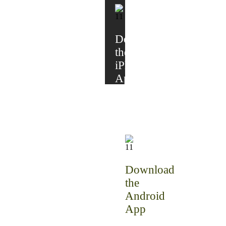
Download
the
iPhone
App
Download
the
Android
App